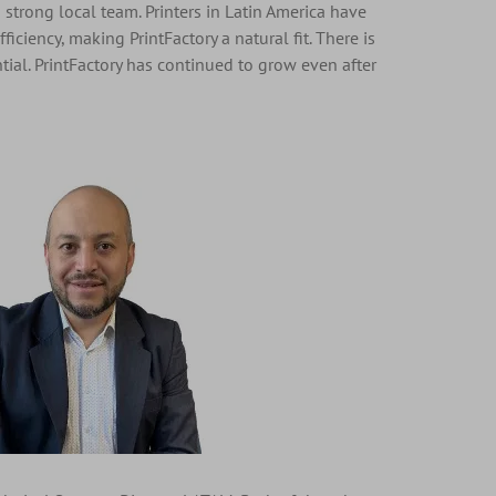
 strong local team. Printers in Latin America have
iciency, making PrintFactory a natural fit. There is
tial. PrintFactory has continued to grow even after