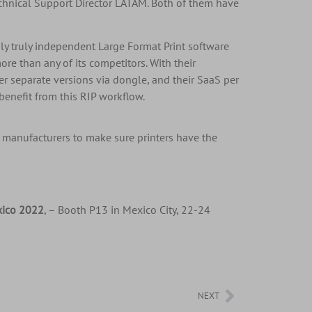
echnical Support Director LATAM. Both of them have
nly truly independent Large Format Print software
re than any of its competitors. With their
er separate versions via dongle, and their SaaS per
benefit from this RIP workflow.
 manufacturers to make sure printers have the
xico 2022
, – Booth P13 in Mexico City, 22-24
NEXT