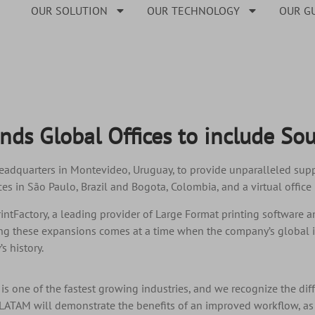
OUR SOLUTION
OUR TECHNOLOGY
OUR G
ands Global Offices to include So
adquarters in Montevideo, Uruguay, to provide unparalleled suppo
es in São Paulo, Brazil and Bogota, Colombia, and a virtual office 
rintFactory, a leading provider of Large Format printing software 
g these expansions comes at a time when the company’s global i
s history.
 is one of the fastest growing industries, and we recognize the diff
 LATAM will demonstrate the benefits of an improved workflow, as w