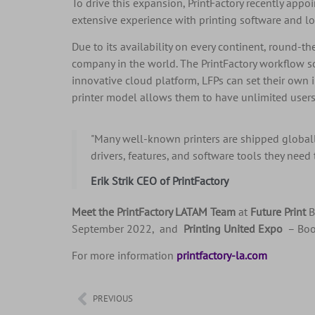
To drive this expansion, PrintFactory recently appo
extensive experience with printing software and l
Due to its availability on every continent, round-t
company in the world. The PrintFactory workflow so
innovative cloud platform, LFPs can set their own 
printer model allows them to have unlimited users.
"Many well-known printers are shipped globall
drivers, features, and software tools they need
Erik Strik CEO of PrintFactory
Meet the PrintFactory LATAM Team
at
Future Print
B
September 2022, and
Printing United Expo
– Boo
For more information
printfactory-la.com
PREVIOUS