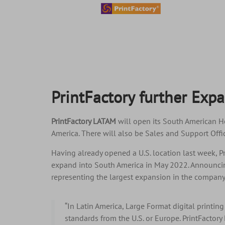
content
PrintFactory further Exp
PrintFactory LATAM
will open its South American He
America. There will also be Sales and Support Offic
Having already opened a U.S. location last week, P
expand into South America in May 2022. Announcin
representing the largest expansion in the company’
“In Latin America, Large Format digital printing
standards from the U.S. or Europe. PrintFactory