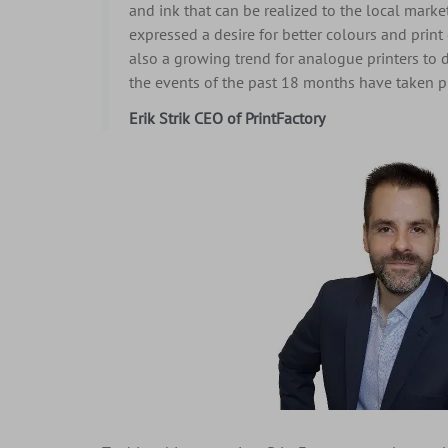
and ink that can be realized to the local marke
expressed a desire for better colours and print 
also a growing trend for analogue printers to 
the events of the past 18 months have taken pl
Erik Strik CEO of PrintFactory