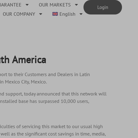
UARANTEE
OUR MARKETS
Login
OUR COMPANY
English
uth America
rt to their Customers and Dealers in Latin
in Mexico City, Mexico.
and support, today announced that this network will
nstalled base has surpassed 10,000 users,
iculties of servicing this market to our usual high
ell as the significant cost savings in time, media,