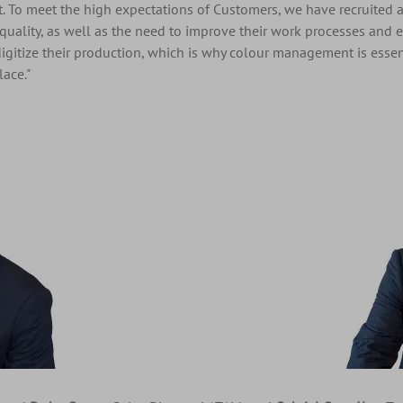
t. To meet the high expectations of Customers, we have recruited a
quality, as well as the need to improve their work processes and eff
digitize their production, which is why colour management is essen
ace."