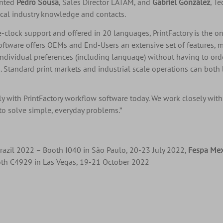
inted
Pedro Sousa
, Sales Director LATAM, and
Gabriel González
, T
ocal industry knowledge and contacts.
he-clock support and offered in 20 languages, PrintFactory is the o
ftware offers OEMs and End-Users an extensive set of features, mo
individual preferences (including language) without having to ord
 Standard print markets and industrial scale operations can both 
y with PrintFactory workflow software today. We work closely with
 to solve simple, everyday problems.”
razil 2022 – Booth I040 in São Paulo, 20-23 July 2022,
Fespa Me
th C4929 in Las Vegas, 19-21 October 2022