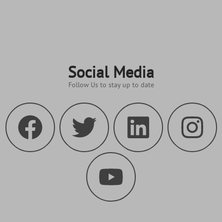
Social Media
Follow Us to stay up to date