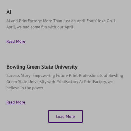
Ai
AI and PrintFactory: More Than Just an April Fools’ Joke On 1
April, we had some fun with our April
Read More
Bowling Green State University
Success Story: Empowering Future Print Professionals at Bowling
Green State University with PrintFactory At PrintFactory, we
believe in the power
Read More
Load More