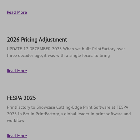
Read More
2026 Pricing Adjustment
UPDATE 17 DECEMBER 2025 When we built PrintFactory over
three decades ago, it was with a single focus: to bring
Read More
FESPA 2025
PrintFactory to Showcase Cutting-Edge Print Software at FESPA
2025 in Berlin PrintFactory, a global leader in print software and
workflow
Read More