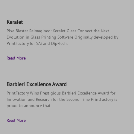
KeraJet
PixelBlaster Reimagined: KeraJet Glass Connect the Next
Evolution in Glass Printing Software Originally developed by
PrintFactory for SAi and Dip-Tech,
Read More
Barbieri Excellence Award
PrintFactory Wins Prestigious Barbieri Excellence Award for
Innovation and Research for the Second Time PrintFactory is
proud to announce that
Read More