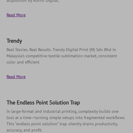
acquisition by Kornit Digital,
Read More
Trendy
Real Stories. Real Results. Trendy Digital Print (M) Sdn Bhd In
Malaysia’s competitive textile sublimation market, consistent
color and efficient
Read More
The Endless Point Solution Trap
In large-format and industrial printing, complexity builds one
tool at a time—turning simple setups into fragmented workflows.
This “endless point solution” trap silently drains productivity,
accuracy, and profit.