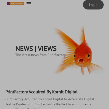
Login
NEWS | VIEWS
The latest news from PrintFactory
PrintFactory Acquired By Kornit Digital
PrintFactory Acquired by Kornit Digital to Accelerate Digital
Textile Production PrintFactory is thrilled to announce its