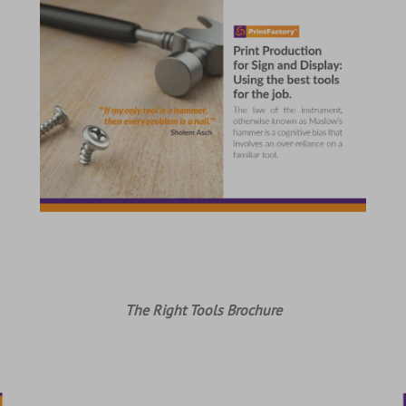
The Right Tools Brochure