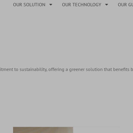
OUR SOLUTION
OUR TECHNOLOGY
OUR G
ment to sustainability, offering a greener solution that benefits 