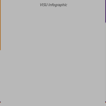
VISU Infographic