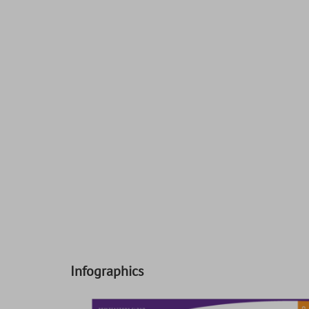
Infographics