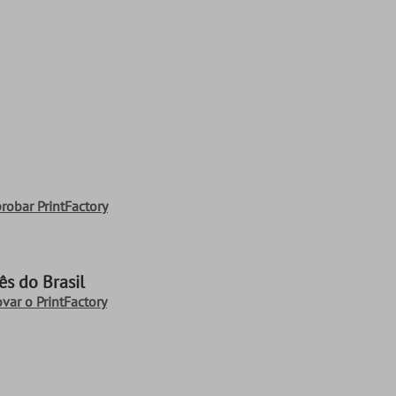
robar PrintFactory
s do Brasil
ovar o PrintFactory