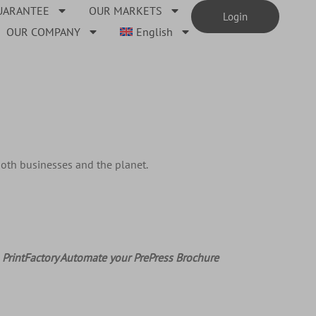
UARANTEE
OUR MARKETS
Login
OUR COMPANY
English
both businesses and the planet.
PrintFactory Automate your PrePress Brochure