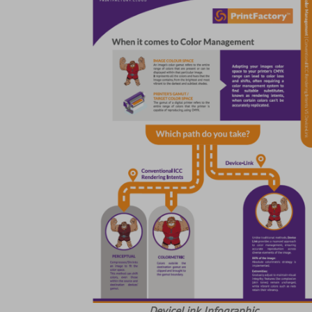
DeviceLink Infographic