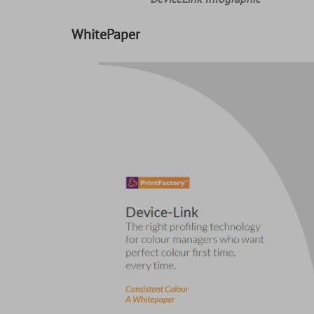
WhitePaper