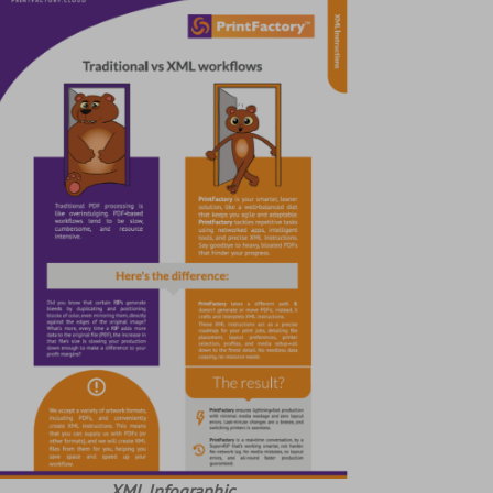
XML Infographic