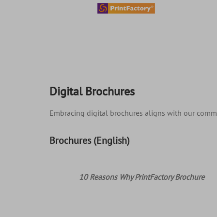
content
Digital Brochures
Embracing digital brochures aligns with our commit
Brochures (English)
10 Reasons Why PrintFactory Brochure