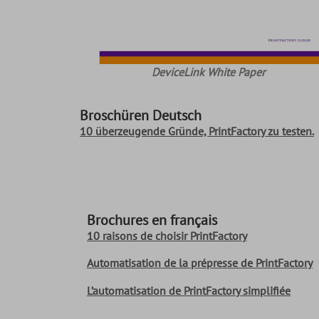
DeviceLink White Paper
Broschüren Deutsch
10 überzeugende Gründe, PrintFactory zu testen.
Brochures en français
10 raisons de choisir PrintFactory
Automatisation de la prépresse de PrintFactory
L’automatisation de PrintFactory simplifiée