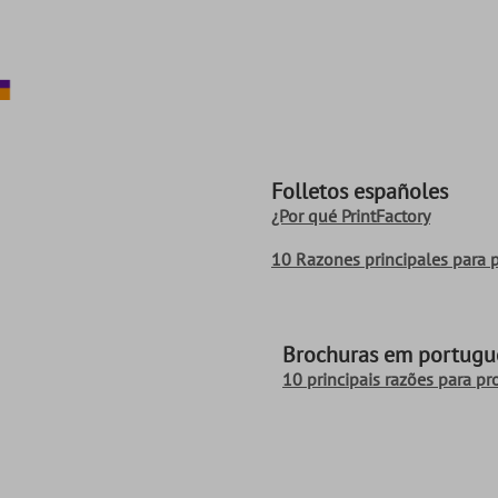
Folletos españoles
¿Por qué PrintFactory
10 Razones principales para p
Brochuras em portuguê
10 principais razões para pr