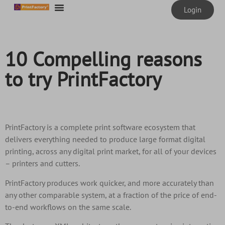
content
Login
10 Compelling reasons
to try PrintFactory
PrintFactory is a complete print software ecosystem that
delivers everything needed to produce large format digital
printing, across any digital print market, for all of your devices
– printers and cutters.
PrintFactory produces work quicker, and more accurately than
any other comparable system, at a fraction of the price of end-
to-end workflows on the same scale.