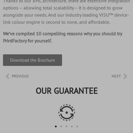
Thanks to our XML architecture, there are extensive integration
options – allowing total scalability – it is designed to grow
alongside your needs. And our industry leading VISU™ device-
link colour engine is second to none, and affordable.
We’ve compiled 10 compelling reasons why you should try
PrintFactory for yourself.
Download the Brochure
PREVIOUS
NEXT
OUR GUARANTEE