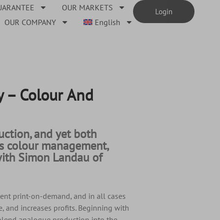
UARANTEE
OUR MARKETS
Login
OUR COMPANY
English
 – Colour And
ction, and yet both
uss colour management,
e with Simon Landau of
ent print-on-demand, and in all cases
, and increases profits. Beginning with
 blend analogue production into the