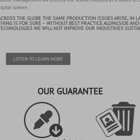
igital sphere.
ACROSS THE GLOBE THE SAME PRODUCTION ISSUES ARISE, IN L
THING IS FOR SURE – WITHOUT BEST PRACTICE ALONGSIDE AND
TECHNOLOGIES WE WILL NOT IMPROVE OUR INDUSTRIES SUSTAIN
LISTEN TO LEARN MORE
OUR GUARANTEE