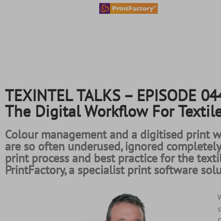
content
TEXINTEL TALKS – EPISODE 044 
The Digital Workflow For Textil
Colour management and a digitised print wo
are so often underused, ignored completel
print process and best practice for the text
PrintFactory, a specialist print software so
W
s
C