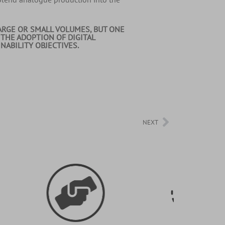
ARGE OR SMALL VOLUMES, BUT ONE
 THE ADOPTION OF DIGITAL
ABILITY OBJECTIVES.
NEXT