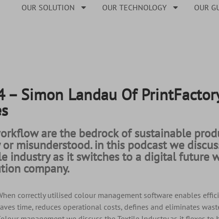
OUR SOLUTION
OUR TECHNOLOGY
OUR G
– Simon Landau Of PrintFactory
es
rkflow are the bedrock of sustainable produ
y or misunderstood. in this podcast we disc
ile industry as it switches to a digital futur
lution company.
hen correctly utilised colour management software enables effici
aves time, reduces operational costs, defines and eliminates waste
olour management we discuss the Textile Industry as it flexes to