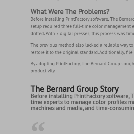
What Were The Problems?
Before installing PrintFactory software, The Bern
setup required three full-time color management e
drifted. With 7 digital presses, this process was t
The previous method also lacked a reliable way to 
restore it to the original standard. Additionally, 
By adopting PrintFactory, The Bernard Group sought
productivity.
The Bernard Group Story
Before installing PrintFactory software, 
time experts to manage color profiles ma
machines and media, and time-consuming