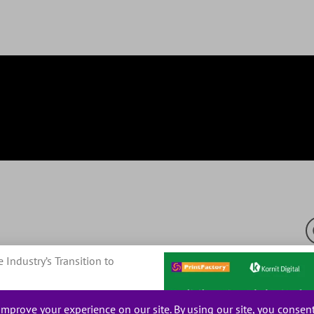
e Industry’s Transition to
© 20