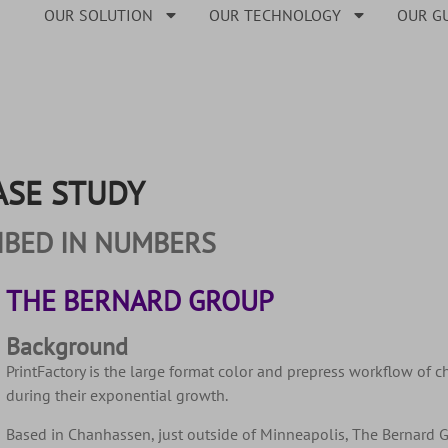
OUR SOLUTION
OUR TECHNOLOGY
OUR G
ASE STUDY
IBED IN NUMBERS
THE BERNARD GROUP
Background
PrintFactory is the large format color and prepress workflow of 
during their exponential growth.
Based in Chanhassen, just outside of Minneapolis, The Bernard 