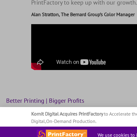
PrintFactory to keep up with our growth.
Alan Stratton, The Bernard Group’s Color Manager
Better Printing | Bigger Profits
Kornit Digital Acquires PrintFactory
to Accelerate th
Privacy Policy
Terms and conditions
Digital,On-Demand Production.
Read about it in the press release
.