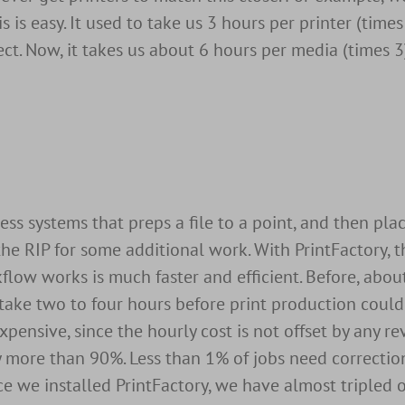
is is easy. It used to take us 3 hours per printer (time
ct. Now, it takes us about 6 hours per media (times 3)
 systems that preps a file to a point, and then place
 the RIP for some additional work. With PrintFactory, t
kflow works is much faster and efficient. Before, abo
take two to four hours before print production could
expensive, since the hourly cost is not offset by any r
y more than 90%. Less than 1% of jobs need correctio
Since we installed PrintFactory, we have almost tripled