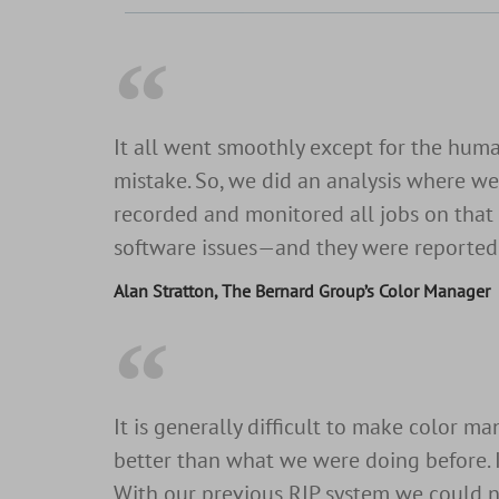
It all went smoothly except for the hum
mistake. So, we did an analysis where we 
recorded and monitored all jobs on that 
software issues—and they were reported a
Alan Stratton, The Bernard Group’s Color Manager
It is generally difficult to make color 
better than what we were doing before. I 
With our previous RIP system we could n