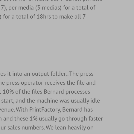
s 7), per media (3 medias) for a total of
 for a total of 18hrs to make all 7
s it into an output folder,. The press
he press operator receives the file and
ut 10% of the files Bernard processes
 start, and the machine was usually idle
evenue. With PrintFactory, Bernard has
n and these 1% usually go through faster
 our sales numbers. We lean heavily on