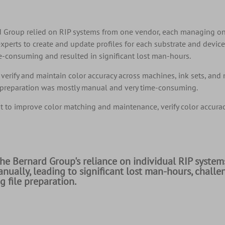
ard Group relied on RIP systems from one vendor, each managing o
xperts to create and update profiles for each substrate and devic
ime-consuming and resulted in significant lost man-hours.
verify and maintain color accuracy across machines, ink sets, and 
file preparation was mostly manual and very time-consuming.
 to improve color matching and maintenance, verify color accuracy
The Bernard Group's reliance on individual RIP systems
nually, leading to significant lost man-hours, challe
 file preparation.