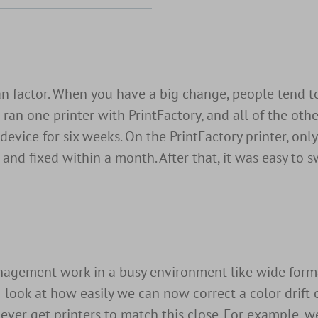
an factor. When you have a big change, people tend t
ran one printer with PrintFactory, and all of the oth
device for six weeks. On the PrintFactory printer, on
nd fixed within a month. After that, it was easy to s
management work in a busy environment like wide form
look at how easily we can now correct a color drift o
ever get printers to match this close. For example, 