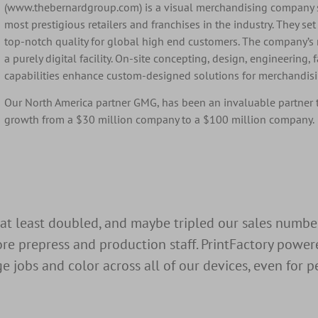
(www.thebernardgroup.com) is a visual merchandising company s
most prestigious retailers and franchises in the industry. They se
top-notch quality for global high end customers. The company’s
a purely digital facility. On-site concepting, design, engineering, 
capabilities enhance custom-designed solutions for merchandisin
Our North America partner
GMG, has been an invaluable partner 
growth from a $30 million company to a $100 million company.
 at least doubled, and maybe tripled our sales numb
re prepress and production staff. PrintFactory power
jobs and color across all of our devices, even for pe