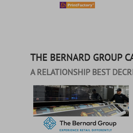
content
THE BERNARD GROUP C
A RELATIONSHIP BEST DECR