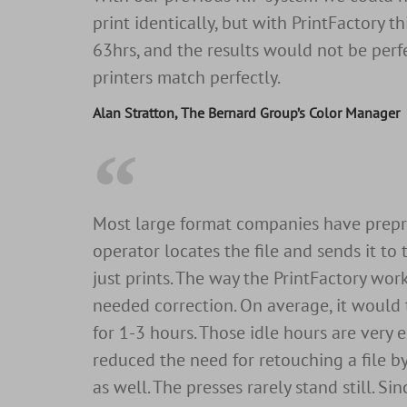
print identically, but with PrintFactory th
63hrs, and the results would not be perfe
printers match perfectly.
Alan Stratton, The Bernard Group’s Color Manager
Most large format companies have prepress
operator locates the file and sends it to
just prints. The way the PrintFactory wor
needed correction. On average, it would 
for 1-3 hours. Those idle hours are very 
reduced the need for retouching a file b
as well. The presses rarely stand still. 