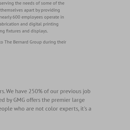
erving the needs of some of the
t themselves apart by providing
 nearly 600 employees operate in
fabrication and digital printing
g fixtures and displays.
to The Bernard Group during their
ers. We have 250% of our previous job
ed by GMG offers the premier large
ople who are not color experts, it's a