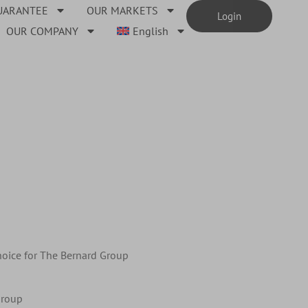
UARANTEE
OUR MARKETS
Login
OUR COMPANY
English
choice for The Bernard Group
Group