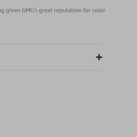
g given GMG's great reputation for color