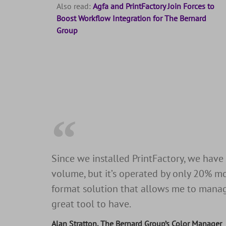
Also read:
Agfa and PrintFactory Join Forces to
Boost Workflow Integration for The Bernard
Group
Since we installed PrintFactory, we have
volume, but it’s operated by only 20% mo
format solution that allows me to manage 
great tool to have.
Alan Stratton, The Bernard Group’s Color Manager