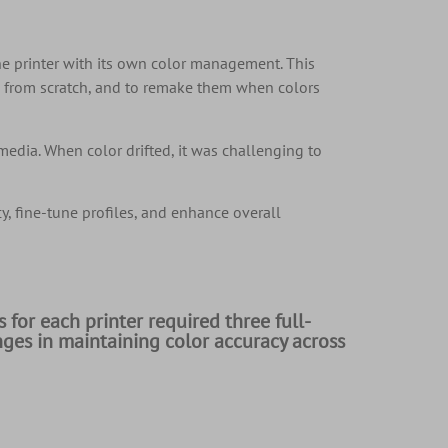
ne printer with its own color management. This
e from scratch, and to remake them when colors
media. When color drifted, it was challenging to
, fine-tune profiles, and enhance overall
 for each printer required three full-
nges in maintaining color accuracy across