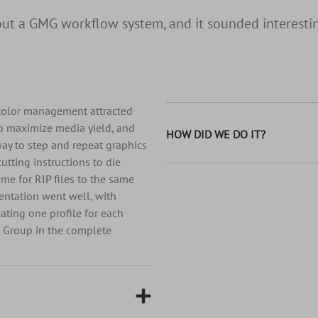
t a GMG workflow system, and it sounded interestin
 color management attracted
to maximize media yield, and
HOW DID WE DO IT?
way to step and repeat graphics
cutting instructions to die
ime for RIP files to the same
entation went well, with
ating one profile for each
d Group in the complete