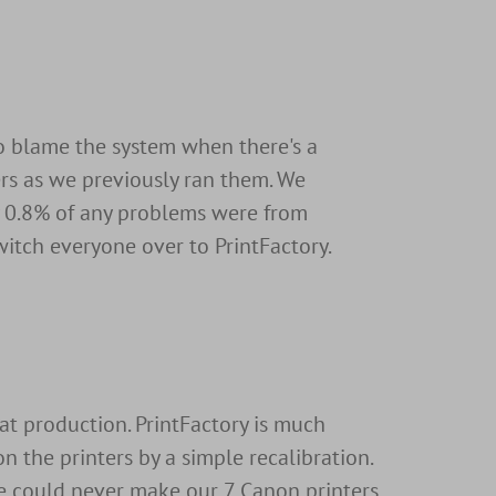
o blame the system when there's a
ers as we previously ran them. We
ly 0.8% of any problems were from
witch everyone over to PrintFactory.
at production. PrintFactory is much
n the printers by a simple recalibration.
we could never make our 7 Canon printers