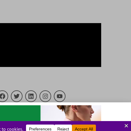
23 PrintFactory. All rights reserved.