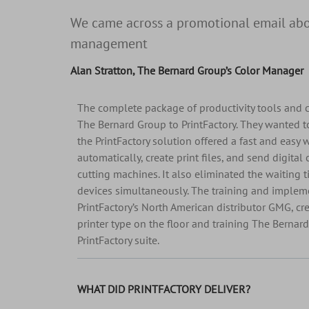
We came across a promotional email abou
management
Alan Stratton, The Bernard Group’s Color Manager
The complete package of productivity tools and
The Bernard Group to PrintFactory. They wanted 
the PrintFactory solution offered a fast and easy 
automatically, create print files, and send digital 
cutting machines. It also eliminated the waiting t
devices simultaneously. The training and implem
PrintFactory’s North American distributor GMG, cre
printer type on the floor and training The Bernar
PrintFactory suite.
WHAT DID PRINTFACTORY DELIVER?