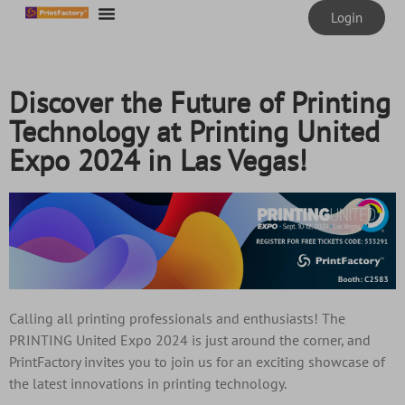
content
Login
Discover the Future of Printing
Technology at Printing United
Expo 2024 in Las Vegas!
Calling all printing professionals and enthusiasts! The
PRINTING United Expo 2024 is just around the corner, and
PrintFactory invites you to join us for an exciting showcase of
the latest innovations in printing technology.