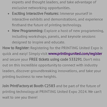
experts and thought leaders, and take advantage of
exclusive networking opportunities.
Exciting Interactive Features:
Immerse yourself in
interactive exhibits and demonstrations, and experience
firsthand the future of printing technology.
New Programming:
Explore a host of new programming,
including workshops, panels, and keynote sessions
designed to inspire and educate.
How to Register:
Registering for the PRINTING United Expo is
quick and easy! Simply visit
www.printingunited.com/register
and secure your
FREE tickets using code 533291
. Don’t miss
out on this incredible opportunity to connect with industry
leaders, discover groundbreaking innovations, and take your
printing business to new heights.
Join PrintFactory at Booth C2583
and be part of the future of
printing technology at PRINTING United Expo 2024. We can’t
wait to see you there!