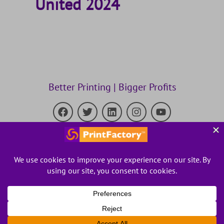
United 2024
Better Printing | Bigger Profits
Kornit Digital Acquires PrintFactory
to Accelerate the Industry’s
Transition to Digital,On-Demand Production.
Read about it in the press release
.
Privacy Policy
Terms and conditions
© 2023 PrintFactory. All rights reserved.