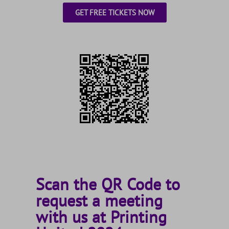
GET FREE TICKETS NOW
Scan the QR Code to
request a meeting
with us at Printing