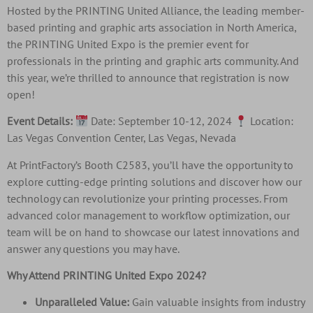
Hosted by the PRINTING United Alliance, the leading member-
based printing and graphic arts association in North America,
the PRINTING United Expo is the premier event for
professionals in the printing and graphic arts community. And
this year, we’re thrilled to announce that registration is now
open!
Event Details:
Date: September 10-12, 2024
Location:
Las Vegas Convention Center, Las Vegas, Nevada
At PrintFactory’s Booth C2583, you’ll have the opportunity to
explore cutting-edge printing solutions and discover how our
technology can revolutionize your printing processes. From
advanced color management to workflow optimization, our
team will be on hand to showcase our latest innovations and
answer any questions you may have.
Why Attend PRINTING United Expo 2024?
Unparalleled Value:
Gain valuable insights from industry