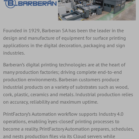
Founded in 1929, Barberan SA has been the leader in the
design and manufacture of equipment for surface printing
applications in the digital decoration, packaging and sign
industries.
Barberan’s digital printing technologies are at the heart of
many production factories; driving complete end-to-end
production environments. Barberan customers produce
industrial products on a variety of substrates such as wood,
cork, plastic, ceramics and metals. Industrial production relies
on accuracy, reliability and maximum uptime.
PrintFactory’s Automation workflow supports Industry 4.0
operations, enabling ‘eyes-closed’ printing processes to
become a reality. PrintFactory Automation prepares, schedules,
and nests production files via its Cloud servers while