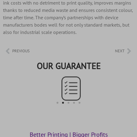
ink costs with no detriment to print quality, improves margins
thanks to reduced media waste and ensures consistent colour,
time after time. The company’s partnerships with device
manufacturers bodes well for not only standard markets, but
also for industrial scale operations.
PREVIOUS
NEXT
OUR GUARANTEE
Better Printing | Bigger Profits