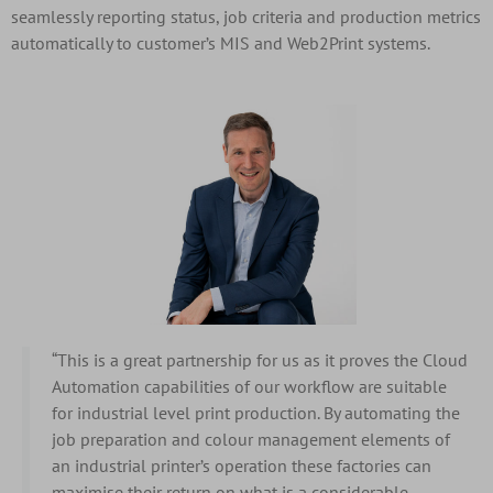
seamlessly reporting status, job criteria and production metrics
automatically to customer’s MIS and Web2Print systems.
“This is a great partnership for us as it proves the Cloud
Automation capabilities of our workflow are suitable
for industrial level print production. By automating the
job preparation and colour management elements of
an industrial printer’s operation these factories can
maximise their return on what is a considerable