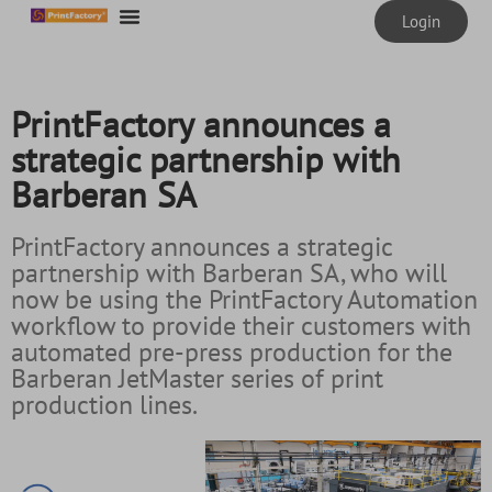
content
Login
PrintFactory announces a
strategic partnership with
Barberan SA
PrintFactory announces a strategic
partnership with Barberan SA, who will
now be using the PrintFactory Automation
workflow to provide their customers with
automated pre-press production for the
Barberan JetMaster series of print
production lines.