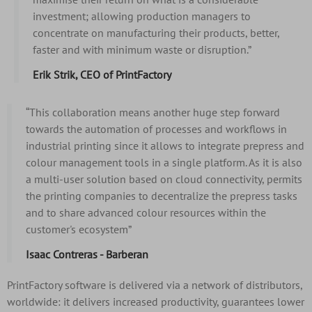
investment; allowing production managers to
concentrate on manufacturing their products, better,
faster and with minimum waste or disruption.”
Erik Strik, CEO of PrintFactory
“This collaboration means another huge step forward
towards the automation of processes and workflows in
industrial printing since it allows to integrate prepress and
colour management tools in a single platform. As it is also
a multi-user solution based on cloud connectivity, permits
the printing companies to decentralize the prepress tasks
and to share advanced colour resources within the
customer's ecosystem”
Isaac Contreras - Barberan
PrintFactory software is delivered via a network of distributors,
worldwide: it delivers increased productivity, guarantees lower